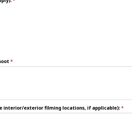
pply):
hoot
 interior/exterior filming locations, if applicable):