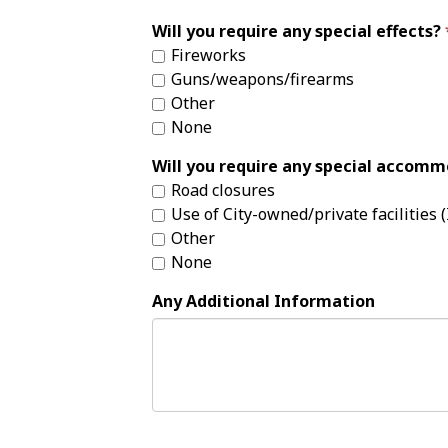
Will you require any special effects?
Fireworks
Guns/weapons/firearms
Other
None
Will you require any special accom
Road closures
Use of City-owned/private facilities (I
Other
None
Any Additional Information