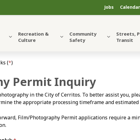
Jobs
Calendar
Recreation &
Community
Streets, 
Culture
Safety
Transit
ks (
*
)
y Permit Inquiry
photography in the City of Cerritos. To better assist you, p
termine the appropriate processing timeframe and estimated 
forward, Film/Photography Permit applications require a mi
on.