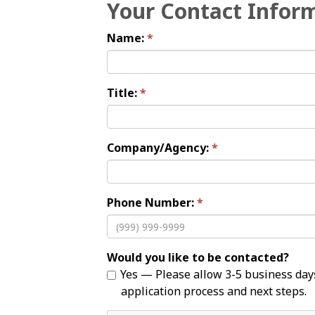
Your Contact Infor
Name:
Title:
Company/Agency:
Phone Number:
Would you like to be contacted?
Yes — Please allow 3-5 business days for your inquiry to be reviewed by City staff. City staff will reach out to you to discuss the
application process and next steps.