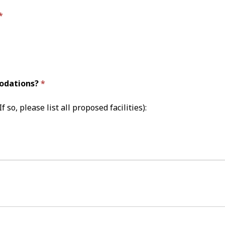
modations?
f so, please list all proposed facilities):