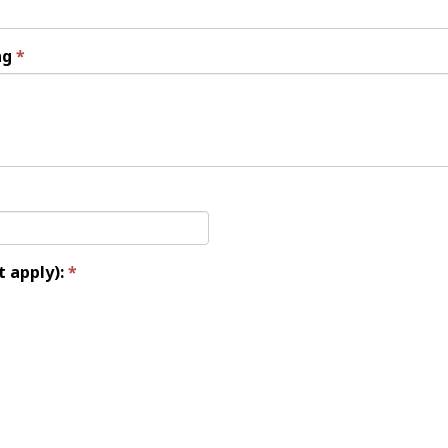
ng
t apply):