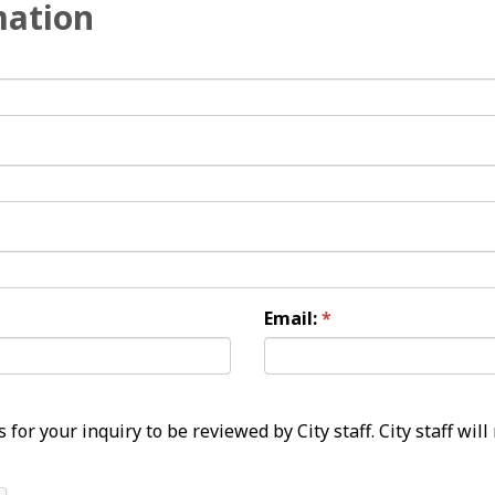
mation
Email: