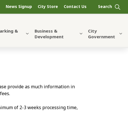
News Signup
City Store
Contact Us
Parking &
Business &
City
Development
Government
lease provide as much information in
fees.
nimum of 2-3 weeks processing time,