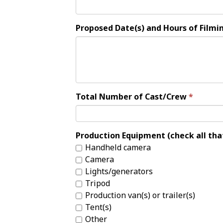
Proposed Date(s) and Hours of Filmi
Total Number of Cast/Crew
Production Equipment (check all tha
Handheld camera
Camera
Lights/generators
Tripod
Production van(s) or trailer(s)
Tent(s)
Other