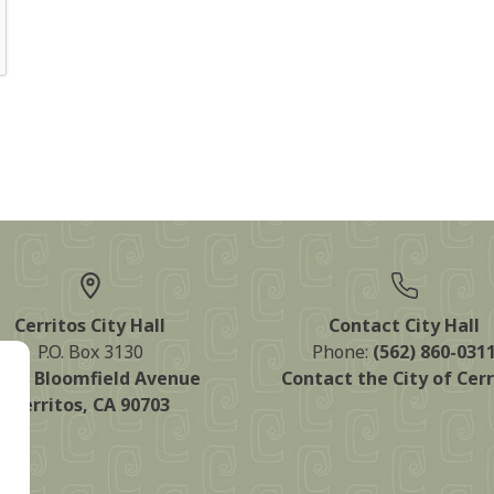
Cerritos City Hall
Contact City Hall
P.O. Box 3130
Phone:
(562) 860-031
125 Bloomfield Avenue
Contact the City of Cerr
Cerritos, CA 90703