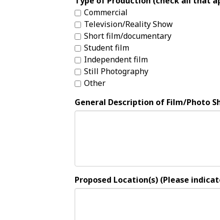
Type of Production (check all that a
Commercial
Television/Reality Show
Short film/documentary
Student film
Independent film
Still Photography
Other
General Description of Film/Photo S
Proposed Location(s) (Please indicate