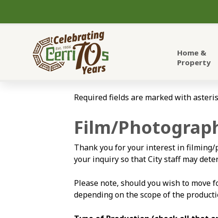
City of Cerritos
Home &
Property
Required fields are marked with asteris
Film/Photograph
Thank you for your interest in filming/
your inquiry so that City staff may de
Please note, should you wish to move 
depending on the scope of the producti