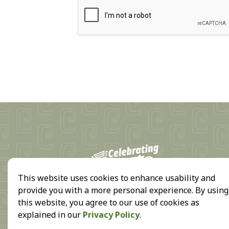
18
This website uses cookies to enhance usability and
provide you with a more personal experience. By using
this website, you agree to our use of cookies as
explained in our
Privacy Policy
.